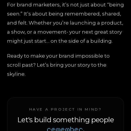
For brand marketers, it’s not just about “being
seen.” It’s about being remembered, shared,
and felt. Whether you’re launching a product,
a show, or a movement- your next great story
might just start… on the side of a building.
Ready to make your brand impossible to
scroll past? Let’s bring your story to the
skyline.
HAVE A PROJECT IN MIND?
Let's build something people
remember
.