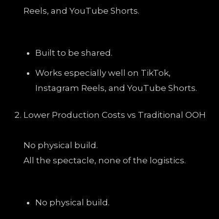
Reels, and YouTube Shorts.
Built to be shared.
Works especially well on TikTok,
Instagram Reels, and YouTube Shorts.
Lower Production Costs vs Traditional OOH
No physical build.
All the spectacle, none of the logistics.
No physical build.