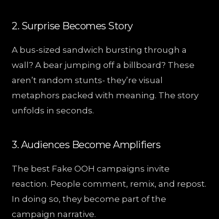
2. Surprise Becomes Story
A bus-sized sandwich bursting through a
wall? A bear jumping off a billboard? These
aren’t random stunts- they’re visual
metaphors packed with meaning. The story
unfolds in seconds.
3. Audiences Become Amplifiers
The best Fake OOH campaigns invite
reaction. People comment, remix, and repost.
In doing so, they become part of the
campaign narrative.