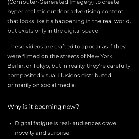
(Computer-Generated Imagery) to create
hyper-realistic outdoor advertising content
that looks like it’s happening in the real world,
but exists only in the digital space.
These videos are crafted to appear as if they
were filmed on the streets of New York,
Berlin, or Tokyo, but in reality, they’re carefully
composited visual illusions distributed
primarily on social media.
Why is it booming now?
Digital fatigue is real- audiences crave
novelty and surprise.