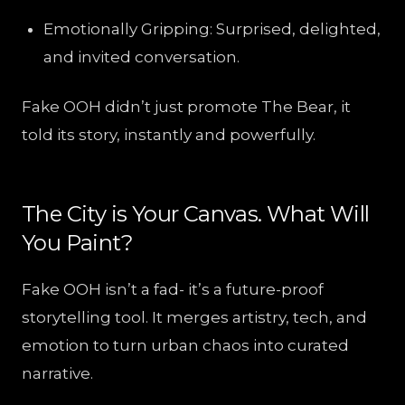
Emotionally Gripping: Surprised, delighted,
and invited conversation.
Fake OOH didn’t just promote The Bear, it
told its story, instantly and powerfully.
The City is Your Canvas. What Will
You Paint?
Fake OOH isn’t a fad- it’s a future-proof
storytelling tool. It merges artistry, tech, and
emotion to turn urban chaos into curated
narrative.