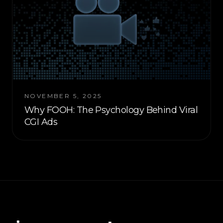
NOVEMBER 5, 2025
Why FOOH: The Psychology Behind Viral
CGI Ads