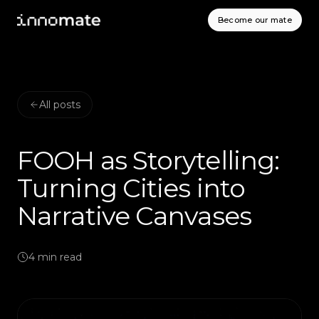
Become our mate
All posts
FOOH as Storytelling:
Turning Cities into
Narrative Canvases
4
min read