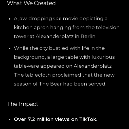
What We Created
A jaw-dropping CGI movie depicting a
kitchen apron hanging from the television
tower at Alexanderplatz in Berlin.
While the city bustled with life in the
background, a large table with luxurious
tableware appeared on Alexanderplatz.
The tablecloth proclaimed that the new
season of The Bear had been served.
The Impact
Over 7.2 million views on TikTok.