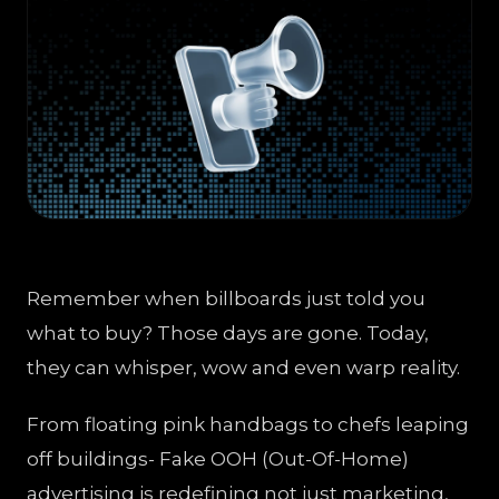
Remember when billboards just told you
what to buy? Those days are gone. Today,
they can whisper, wow and even warp reality.
From floating pink handbags to chefs leaping
off buildings- Fake OOH (Out-Of-Home)
advertising is redefining not just marketing,