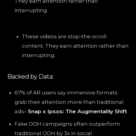
They earn attention rather than
interrupting.
These videos are stop-the-scroll
content. They earn attention rather than
interrupting.
Backed by Data:
67% of AR users say immersive formats
grab their attention more than traditional
ads–
Snap x Ipsos: The Augmentality Shift
Fake OOH campaigns often outperform
traditional OOH by 3x in social