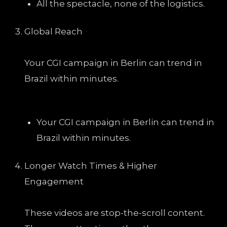
All the spectacle, none of the logistics.
Global Reach
Your CGI campaign in Berlin can trend in
Brazil within minutes.
Your CGI campaign in Berlin can trend in
Brazil within minutes.
Longer Watch Times & Higher
Engagement
These videos are stop-the-scroll content.