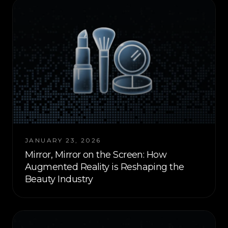
JANUARY 23, 2026
Mirror, Mirror on the Screen: How
Augmented Reality is Reshaping the
Beauty Industry