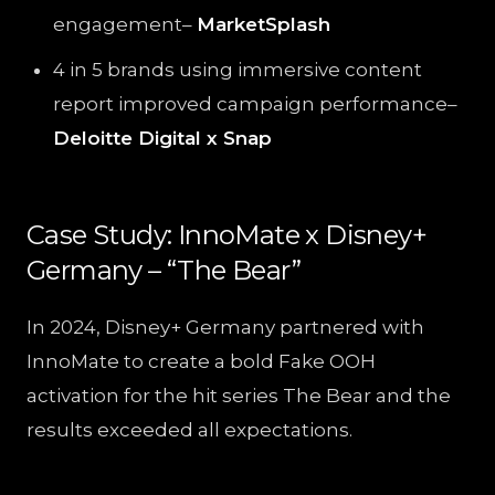
engagement–
MarketSplash
4 in 5 brands using immersive content
report improved campaign performance–
Deloitte Digital x Snap
Case Study: InnoMate x Disney+
Germany – “The Bear”
In 2024, Disney+ Germany partnered with
InnoMate to create a bold Fake OOH
activation for the hit series The Bear and the
results exceeded all expectations.