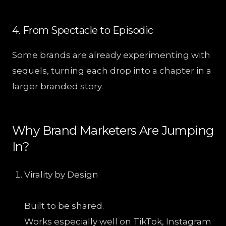
4. From Spectacle to Episodic
Some brands are already experimenting with
sequels, turning each drop into a chapter in a
larger branded story.
Why Brand Marketers Are Jumping
In?
Virality by Design
Built to be shared.
Works especially well on TikTok, Instagram