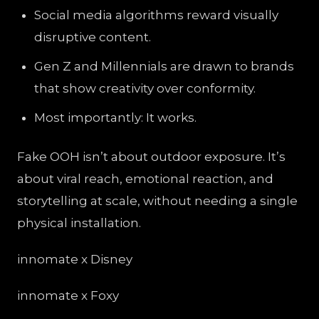
Social media algorithms reward visually
disruptive content.
Gen Z and Millennials are drawn to brands
that show creativity over conformity.
Most importantly: It works.
Fake OOH isn’t about outdoor exposure. It’s
about viral reach, emotional reaction, and
storytelling at scale, without needing a single
physical installation.
innomate x Disney
innomate x Foxy