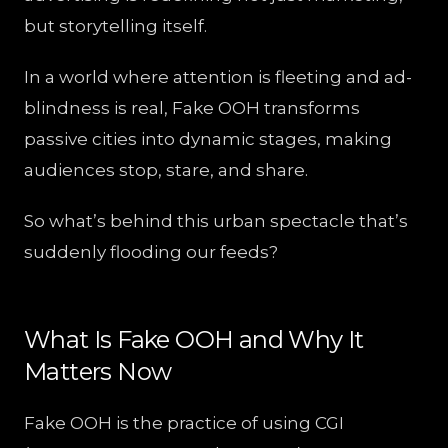
but storytelling itself.
In a world where attention is fleeting and ad-
blindness is real, Fake OOH transforms
passive cities into dynamic stages, making
audiences stop, stare, and share.
So what’s behind this urban spectacle that’s
suddenly flooding our feeds?
What Is Fake OOH and Why It
Matters Now
Fake OOH is the practice of using CGI