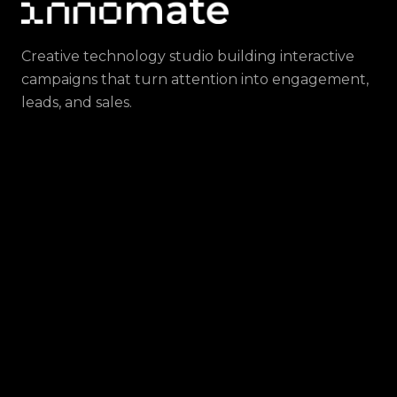
Creative technology studio building interactive
campaigns that turn attention into engagement,
leads, and sales.
CONTACT
hello@innomate.ar
OFFICES
Berlin, Germany