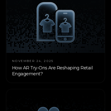
NOVEMBER 24, 2025
How AR Try-Ons Are Reshaping Retail
Engagement?