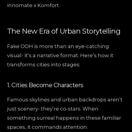
innomate x Komfort
The New Era of Urban Storytelling
Fake OOH is more than an eye-catching
visual- it’s a narrative format. Here’s how it
transforms cities into stages:
1. Cities Become Characters
Famous skylines and urban backdrops aren’t
just scenery- they’re co-stars. When
something surreal happens in these familiar
spaces, it commands attention.