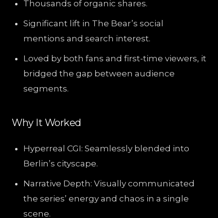
Thousands of organic shares.
Significant lift in The Bear’s social
mentions and search interest.
Loved by both fans and first-time viewers, it
bridged the gap between audience
segments.
Why It Worked
Hyperreal CGI: Seamlessly blended into
Berlin’s cityscape.
Narrative Depth: Visually communicated
the series’ energy and chaos in a single
scene.