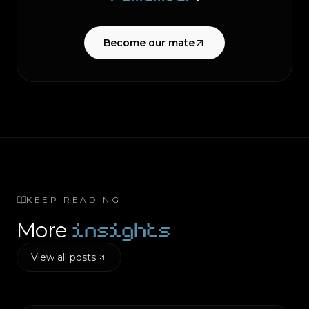
Become our mate
KEEP READING
insights
More
View all posts