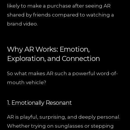
likely to make a purchase after seeing AR
shared by friends compared to watching a
brand video.
Why AR Works: Emotion,
Exploration, and Connection
So what makes AR such a powerful word-of-
mouth vehicle?
1. Emotionally Resonant
AR is playful, surprising, and deeply personal.
Whether trying on sunglasses or stepping