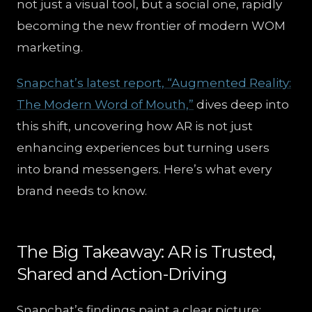
not just a visual tool, but a social one, rapidly
becoming the new frontier of modern WOM
marketing.
Snapchat’s latest report, “Augmented Reality:
The Modern Word of Mouth,”
dives deep into
this shift, uncovering how AR is not just
enhancing experiences but turning users
into brand messengers. Here’s what every
brand needs to know.
The Big Takeaway: AR is Trusted,
Shared and Action-Driving
Snapchat’s findings paint a clear picture: