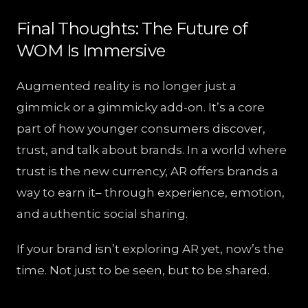
Final Thoughts: The Future of
WOM Is Immersive
Augmented reality is no longer just a
gimmick or a gimmicky add-on. It’s a core
part of how younger consumers discover,
trust, and talk about brands. In a world where
trust is the new currency, AR offers brands a
way to earn it– through experience, emotion,
and authentic social sharing.
If your brand isn’t exploring AR yet, now’s the
time. Not just to be seen, but to be shared.