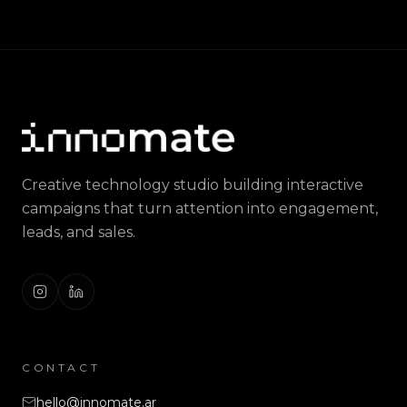
Creative technology studio building interactive
campaigns that turn attention into engagement,
leads, and sales.
CONTACT
hello@innomate.ar