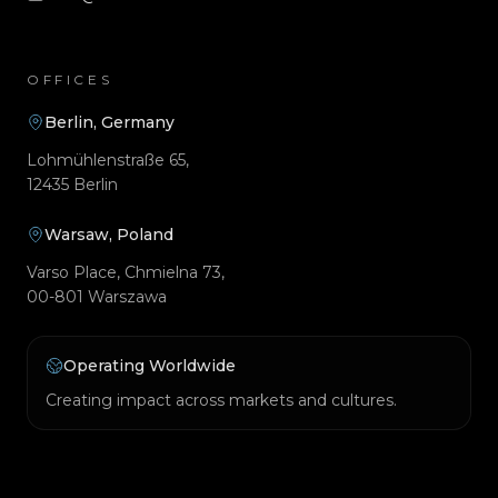
OFFICES
Berlin, Germany
Lohmühlenstraße 65,
12435 Berlin
Warsaw, Poland
Varso Place, Chmielna 73,
00-801 Warszawa
Operating Worldwide
Creating impact across markets and cultures.