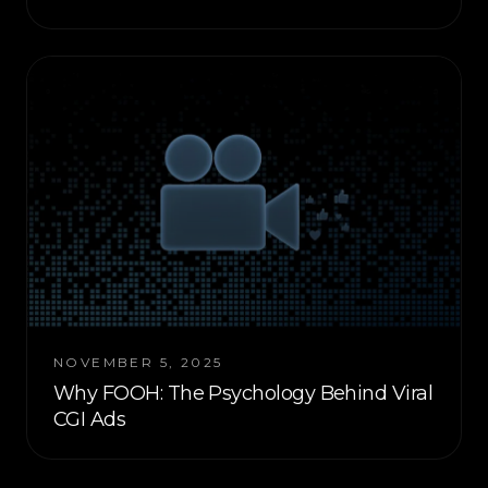
NOVEMBER 5, 2025
Why FOOH: The Psychology Behind Viral
CGI Ads