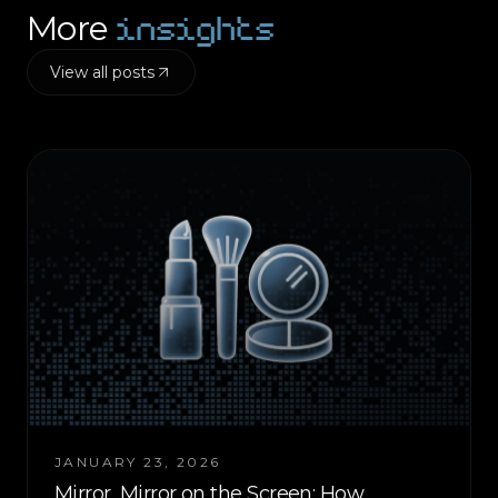
insights
More
View all posts
JANUARY 23, 2026
Mirror, Mirror on the Screen: How