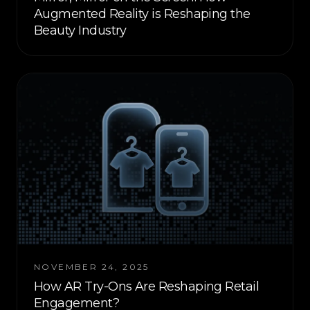
Augmented Reality is Reshaping the
Beauty Industry
NOVEMBER 24, 2025
How AR Try-Ons Are Reshaping Retail
Engagement?