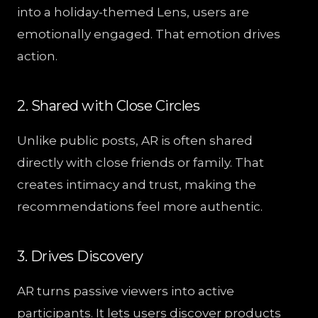
into a holiday-themed Lens, users are
emotionally engaged. That emotion drives
action.
2. Shared with Close Circles
Unlike public posts, AR is often shared
directly with close friends or family. That
creates intimacy and trust, making the
recommendations feel more authentic.
3. Drives Discovery
AR turns passive viewers into active
participants. It lets users discover products