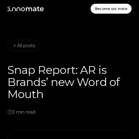
Become our mate
All posts
Snap Report: AR is
Brands’ new Word of
Mouth
3
min read