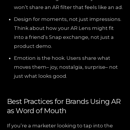
won’t share an AR filter that feels like an ad.
Design for moments, not just impressions.
Think about how your AR Lens might fit
into a friend’s Snap exchange, not just a
product demo.
Emotion is the hook. Users share what
moves them– joy, nostalgia, surprise– not
just what looks good.
Best Practices for Brands Using AR
as Word of Mouth
If you’re a marketer looking to tap into the