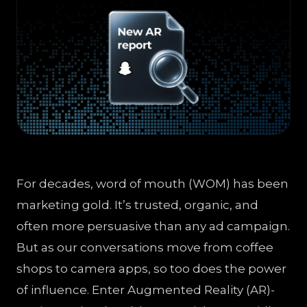
For decades, word of mouth (WOM) has been
marketing gold. It’s trusted, organic, and
often more persuasive than any ad campaign.
But as our conversations move from coffee
shops to camera apps, so too does the power
of influence. Enter Augmented Reality (AR)-