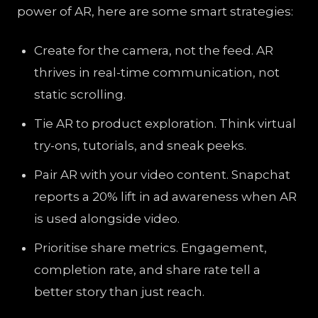
power of AR, here are some smart strategies:
Create for the camera, not the feed. AR
thrives in real-time communication, not
static scrolling.
Tie AR to product exploration. Think virtual
try-ons, tutorials, and sneak peeks.
Pair AR with your video content. Snapchat
reports a 20% lift in ad awareness when AR
is used alongside video.
Prioritise share metrics. Engagement,
completion rate, and share rate tell a
better story than just reach.