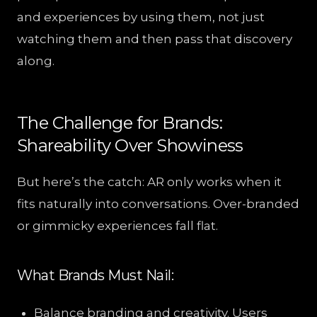
and experiences by using them, not just
watching them and then pass that discovery
along.
The Challenge for Brands:
Shareability Over Showiness
But here’s the catch: AR only works when it
fits naturally into conversations. Over-branded
or gimmicky experiences fall flat.
What Brands Must Nail:
Balance branding and creativity. Users