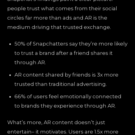
people trust what comes from their social
circles far more than ads and AR is the
medium driving that trusted exchange.
50% of Snapchatters say they’re more likely
to trust a brand after a friend shares it
through AR.
AR content shared by friends is 3x more
trusted than traditional advertising.
66% of users feel emotionally connected
to brands they experience through AR.
What’s more, AR content doesn’t just
entertain– it motivates. Users are 1.5x more