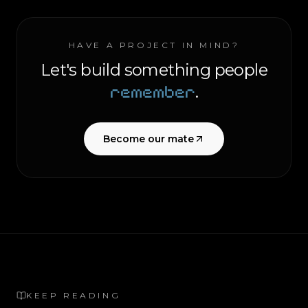
HAVE A PROJECT IN MIND?
Let's build something people
remember
.
Become our mate
KEEP READING