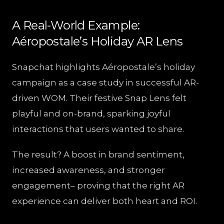
A Real-World Example:
Aéropostale’s Holiday AR Lens
Snapchat highlights Aéropostale’s holiday
campaign as a case study in successful AR-
driven WOM. Their festive Snap Lens felt
playful and on-brand, sparking joyful
interactions that users wanted to share.
The result? A boost in brand sentiment,
increased awareness, and stronger
engagement– proving that the right AR
experience can deliver both heart and ROI.